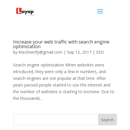
Increase your web traffic with search engine
optimization
by
ittechverify@gmail.com
|
Sep 12, 2017
|
SEO
Search engine optimization When websites were
introduced, they were only a few in numbers, and
search engines are not popular at that time. After
years passed people started to use the internet and
the number of websites is starting to increase. Due to
the thousands...