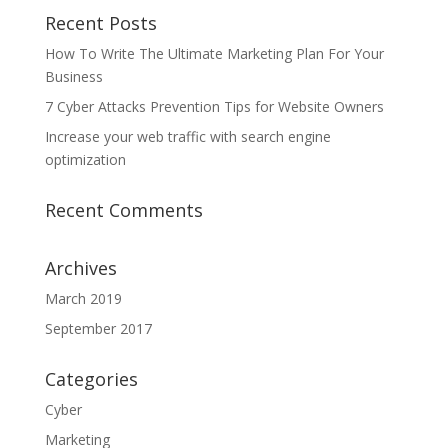
Recent Posts
How To Write The Ultimate Marketing Plan For Your
Business
7 Cyber Attacks Prevention Tips for Website Owners
Increase your web traffic with search engine
optimization
Recent Comments
Archives
March 2019
September 2017
Categories
Cyber
Marketing